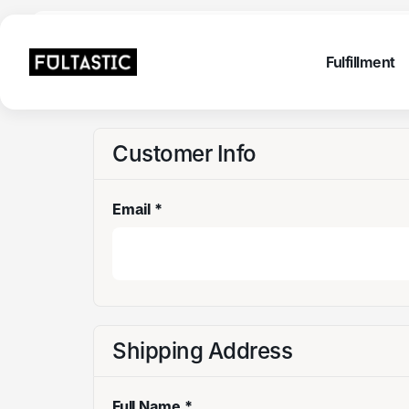
Fulfillme
Fulfillment
Fulfillme
Fulfillment
Customer Info
Email *
Shipping Address
Full Name *