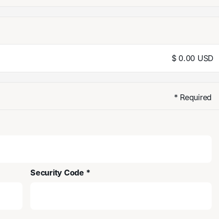
$ 0.00 USD
* Required
Security Code *