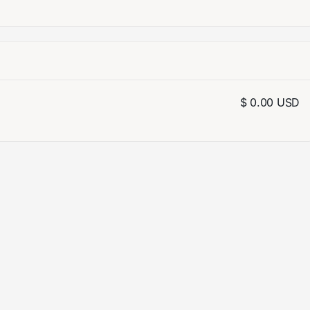
$ 0.00 USD