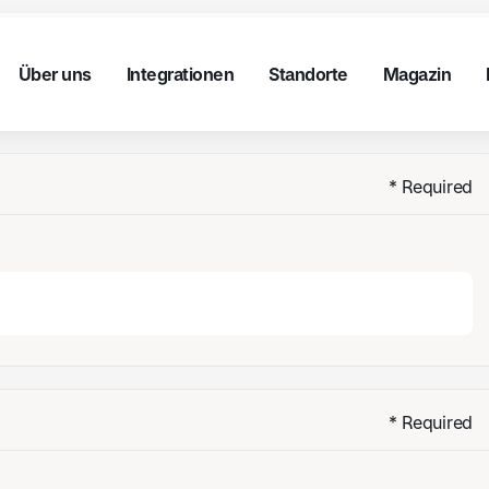
nt
Über uns
Integrationen
Standorte
Magazin
Über uns
Integrationen
Standorte
Magazin
nt
Über uns
Integrationen
Standorte
Magazin
Über uns
Integrationen
Standorte
Stories
* Required
* Required