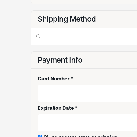
Shipping Method
Payment Info
Card Number *
Expiration Date *