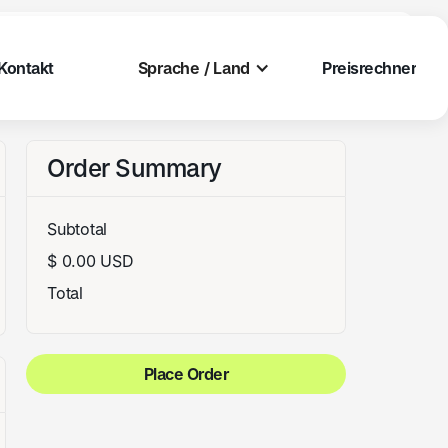
Kontakt
Preisrechner
Kontakt
Preisrechner
Sprache / Land
Kontakt
Preisrechner
Kontakt
Preisrechner
Order Summary
Subtotal
$ 0.00 USD
Total
Place Order