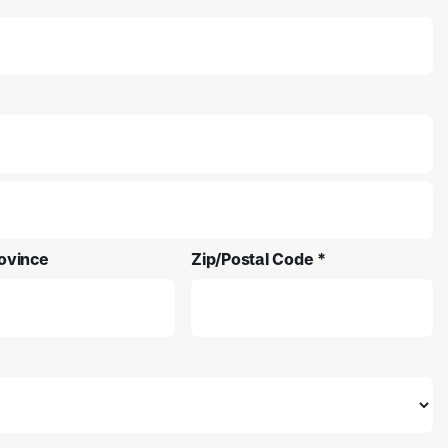
ovince
Zip/Postal Code *