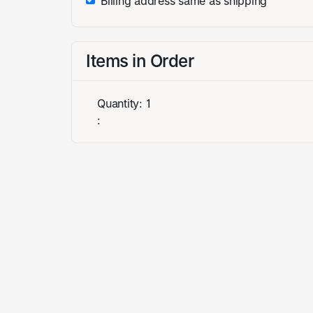
Billing address same as shipping
Items in Order
Quantity: 
1
: