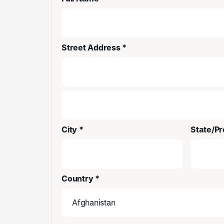
Street Address *
City *
State/Pr
Country *